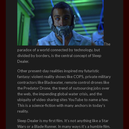
The
paradox of a world connected by technology, but
divided by borders, is the central concept of Sleep
Dealer.
Other present-day realities inspired my futuristic
fantasy: violent reality shows like COPS, private military
contractors like Blackwater, remote control drones like
the Predator Drone, the trend of outsourcing jobs over
the web, the impending global water crisis, and the
ubiquity of video sharing sites YouTube to name a few.
This is a science-fiction with many anchors in today’s
reality.
Sleep Dealer is my first film. It’s not anything like a Star
Wars or a Blade Runner. In many ways it’s a humble film.