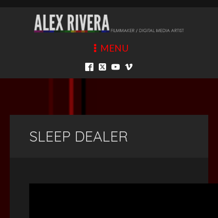
MENU
SLEEP DEALER