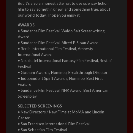
But it’s also an honest attempt to use science- fiction
film to say something new, and something true, about
our world today. I hope you enjoy it.
AWARDS
• Sundance Film Festival, Waldo Salt Screenwriting
Award
• Sundance Film Festival, Alfred P. Sloan Award
• Berlin International Film Festival, Amnesty
International Award
• Neuchatel International Fantasy Film Festival, Best of
Festival
• Gotham Awards, Nominee, Breakthrough Director
• Independent Spirit Awards, Nominee, Best First
Feature
• Sundance Film Festival, NHK Award, Best American
Screenplay
SELECTED SCREENINGS
• New Directors / New Films at MoMA and Lincoln
Center
• San Francisco International Film Festival
• San Sebastian Film Festival