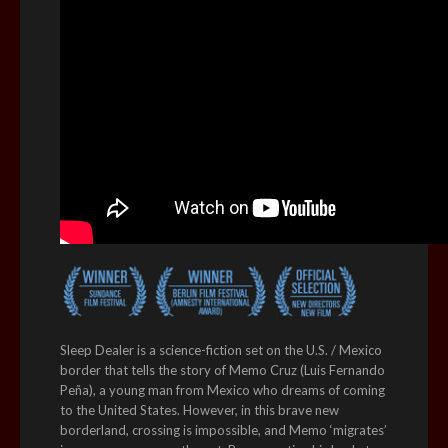
Sleep Dealer is a science-fiction set on the U.S. / Mexico
border that tells the story of Memo Cruz (Luis Fernando
Peña), a young man from Mexico who dreams of coming
to the United States. However, in this brave new
borderland, crossing is impossible, and Memo ‘migrates’