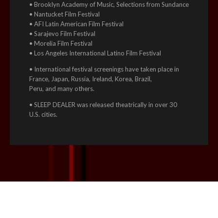
• Brooklyn Academy of Music, Selections from Sundance
• Nantucket Film Festival
• AFI Latin American Film Festival
• Sarajevo Film Festival
• Morelia Film Festival
• Los Angeles International Latino Film Festival
• International festival screenings have taken place in
France, Japan, Russia, Ireland, Korea, Brazil,
Peru, and many others.
• SLEEP DEALER was released theatrically in over 30
U.S. cities.