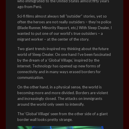
who immigrated to the United States almost fifty years
ago from Perú.
Sci-fi films almost always tell “outsider” stories, yet so
often the heroes are not really outsiders – they’re police
(Blade Runner, Minority Report, etc.) With Sleep Dealer, I
wanted to put one of our world’s true outsiders – a
migrant worker – at the center of the story.
Two giant trends inspired my thinking about the future
world of Sleep Dealer. On one hand I’ve been fascinated
by the dream of a ‘Global Village,’ inspired by the
internet. Technology has opened up new forms of
connectivity and in many ways erased borders for
communication.
On the other hand, in a physical sense, the world is
becoming more and more divided. Borders are violent
and increasingly closed. The attacks on immigrants
around the world only seem to intensify.
The ‘Global Village’ seen from the other side of a giant
border wall looks pretty strange.