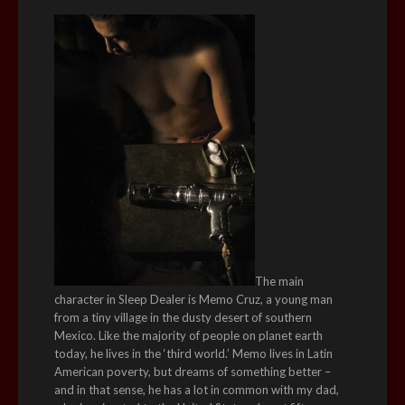
The main
character in Sleep Dealer is Memo Cruz, a young man
from a tiny village in the dusty desert of southern
Mexico. Like the majority of people on planet earth
today, he lives in the ‘third world.’ Memo lives in Latin
American poverty, but dreams of something better –
and in that sense, he has a lot in common with my dad,