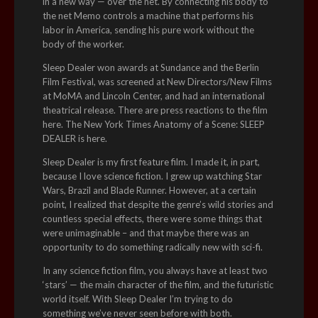
in a new way — over the net. By connecting his body to
the net Memo controls a machine that performs his
labor in America, sending his pure work without the
body of the worker.
Sleep Dealer won awards at Sundance and the Berlin
Film Festival, was screened at New Directors/New Films
at MoMA and Lincoln Center, and had an international
theatrical release. There are press reactions to the film
here. The New York Times Anatomy of a Scene: SLEEP
DEALER is here.
Sleep Dealer is my first feature film. I made it, in part,
because I love science fiction. I grew up watching Star
Wars, Brazil and Blade Runner. However, at a certain
point, I realized that despite the genre’s wild stories and
countless special effects, there were some things that
were unimaginable – and that maybe there was an
opportunity to do something radically new with sci-fi.
In any science fiction film, you always have at least two
‘stars’ — the main character of the film, and the futuristic
world itself. With Sleep Dealer I’m trying to do
something we’ve never seen before with both.